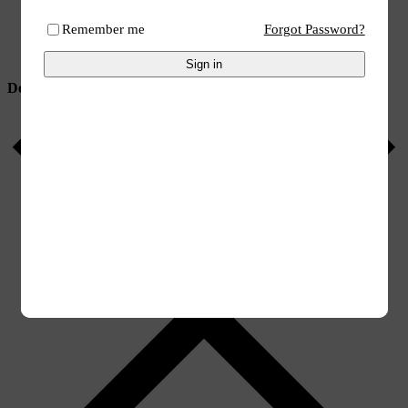
Search
Wishlist
Remember me
Forgot Password?
Account
Categories
Sign in
Delivery to you