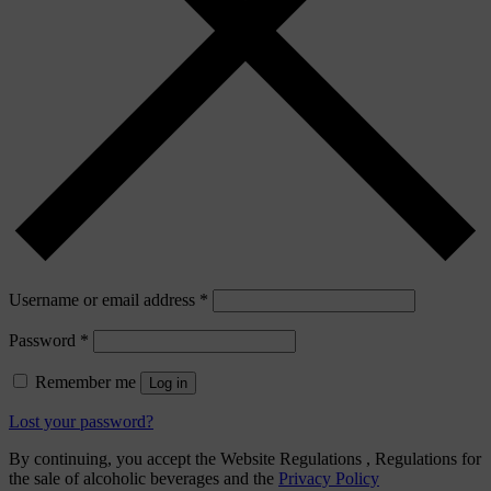
Username or email address
*
Password
*
Remember me
Log in
Lost your password?
By continuing, you accept the Website Regulations , Regulations for
the sale of alcoholic beverages and the
Privacy Policy