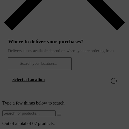
Where to deliver your purchases?
Delivery times available depend on where you are ordering from
Select a Location
Type a few things below to search
Out of a total of 67 products: