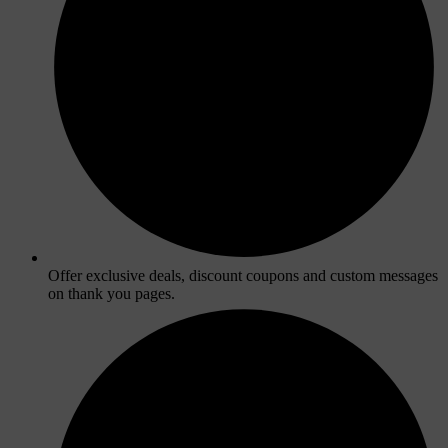
Offer exclusive deals, discount coupons and custom messages
on thank you pages.