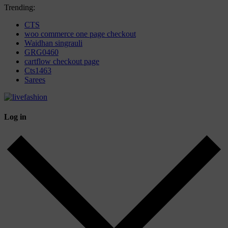
Trending:
CTS
woo commerce one page checkout
Waidhan singrauli
GRG0460
cartflow checkout page
Cts1463
Sarees
Log in