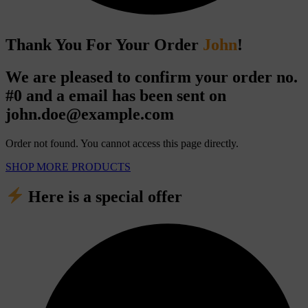
Thank You For Your Order
John
!
We are pleased to confirm your order no.
#0
and a email has been sent on
john.doe@example.com
Order not found. You cannot access this page directly.
SHOP MORE PRODUCTS
Here is a special offer