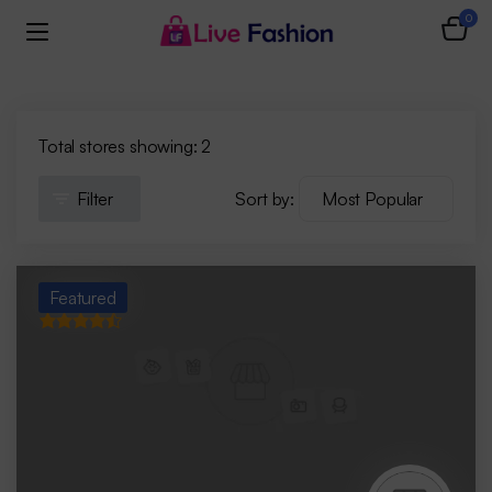
0
Total stores showing: 2
Filter
Sort by:
Featured