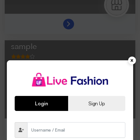
sample
Login
Sign Up