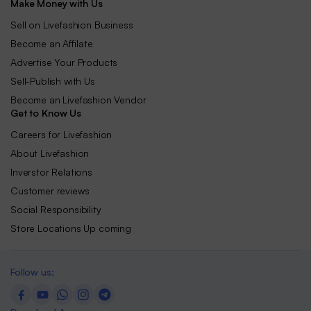
Make Money with Us
Sell on Livefashion Business
Become an Affilate
Advertise Your Products
Sell-Publish with Us
Become an Livefashion Vendor
Get to Know Us
Careers for Livefashion
About Livefashion
Inverstor Relations
Customer reviews
Social Responsibility
Store Locations Up coming
Follow us: