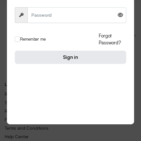
Do You Need Help ?
If you facing any problem. please contact us at any time.
Forgot
Remember me
first prefer in Whatsapp
Password?
+91 74006 05634
Sign in
Email:
info@livefashion.in
Call Center hours: Mon-Sun 24 hours
Let Us Help You
Returns & Replacements
Shipping Rates & Policies
Refund and Returns Policy
Privacy Policy
Terms and Conditions
Help Center