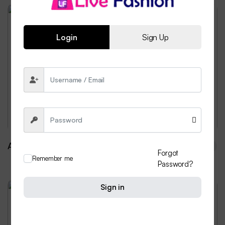
Weekend Discount
Login
Sign Up
Power-packed with whole
grains.
Discover the Bliss of Freshly Baked Bread, Every
Day...
$ 359.99
from
All Stores
Forgot
Remember me
Password?
Sign in
Weekend Discount
Designed for you. Enjoyed by