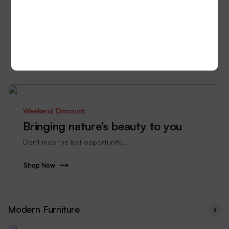
all.
Don't miss the last opportunity...
Shop Now
Weekend Discount
Bringing nature’s beauty to you
Don't miss the last opportunity...
Shop Now
Modern Furniture