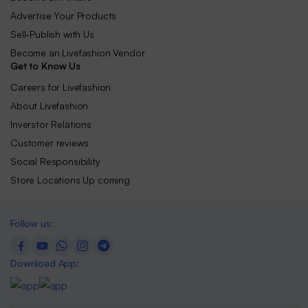
Advertise Your Products
Sell-Publish with Us
Become an Livefashion Vendor
Get to Know Us
Careers for Livefashion
About Livefashion
Inverstor Relations
Customer reviews
Social Responsibility
Store Locations Up coming
Follow us:
Download App: