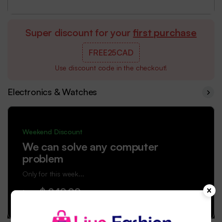
Super discount for your
first purchase
FREE25CAD
Use discount code in the checkout!
Electronics & Watches
Weekend Discount
We can solve any computer
problem
Only for this week...
$ 249.99
from