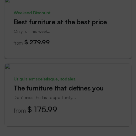
Weekend Discount
Best furniture at the best price
Only for this week...
$ 279.99
from
Ut quis est scelerisque, sodales.
The furniture that defines you
Don't miss the last opportunity...
$ 175.99
from