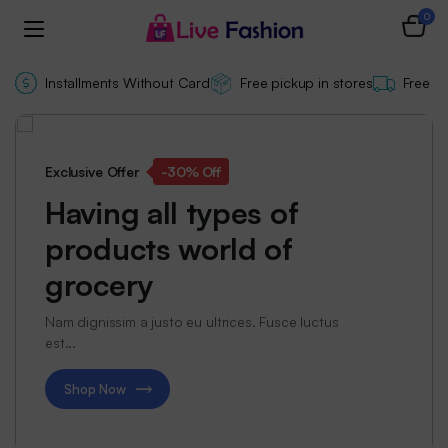
0
Installments Without Card
Free pickup in stores
Free de
Exclusive Offer
-30% Off
Having all types of
products world of
grocery
Nam dignissim a justo eu ultrices. Fusce luctus
est...
Shop Now