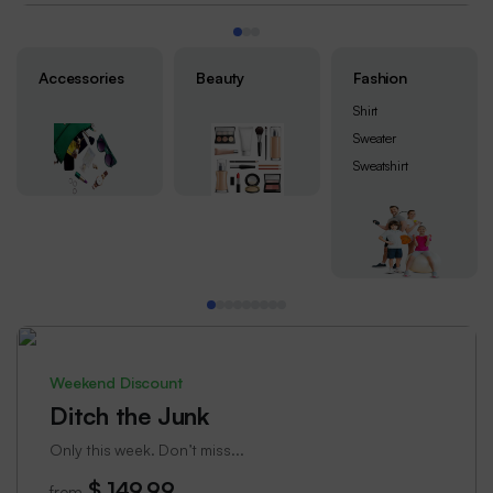
Accessories
Beauty
Fashion
Shirt
Sweater
Sweatshirt
Weekend Discount
Ditch the Junk
Only this week. Don’t miss...
$ 149.99
from