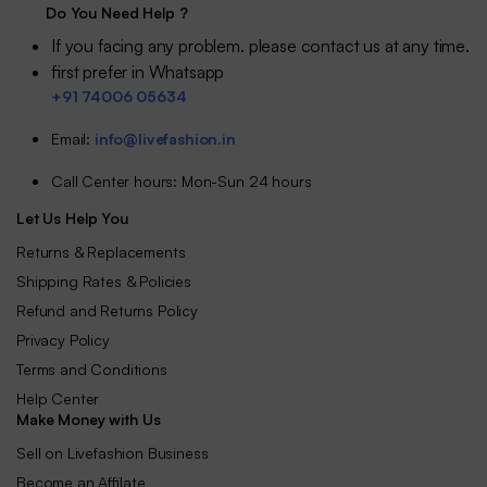
Do You Need Help ?
If you facing any problem. please contact us at any time.
first prefer in Whatsapp
+91 74006 05634
Email:
info@livefashion.in
Call Center hours: Mon-Sun 24 hours
Let Us Help You
Returns & Replacements
Shipping Rates & Policies
Refund and Returns Policy
Privacy Policy
Terms and Conditions
Help Center
Make Money with Us
Sell on Livefashion Business
Become an Affilate