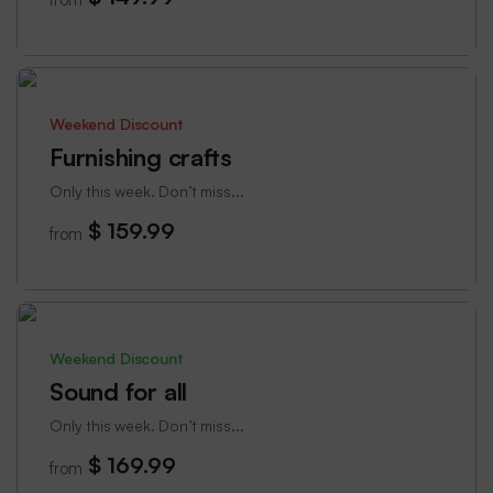
Weekend Discount
Furnishing crafts
Only this week. Don’t miss...
$ 159.99
from
Weekend Discount
Sound for all
Only this week. Don’t miss...
$ 169.99
from