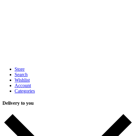
Store
Search
Wishlist
Account
Categories
Delivery to you