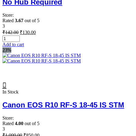
No Hub Required
Store:
Rated
3.67
out of 5
3
Original
Current
₹
142.00
₹
130.00
price
price
was:
is:
Add to cart
₹142.00.
₹130.00.
23%
In Stock
Canon EOS R10 RF-S 18-45 IS STM
Store:
Rated
4.00
out of 5
3
Original
Current
₹
1,099.00
₹
850.00