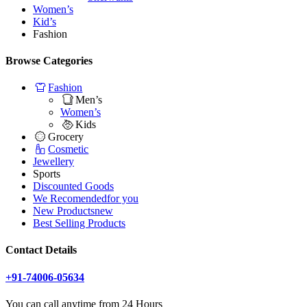
Women’s
Kid’s
Fashion
Browse Categories
Fashion
Men’s
Women’s
Kids
Grocery
Cosmetic
Jewellery
Sports
Discounted Goods
We Recomended
for you
New Products
new
Best Selling Products
Contact Details
+91-74006-05634
You can call anytime from 24 Hours