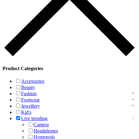
Product Categories
Accessories
Beauty
Fashion
Footwear
Jewellery
Kid's
Live trending
Camera
Headphones
Homepods