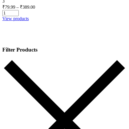
3
Price
₹
79.99
–
₹
389.00
range:
₹79.99
View products
through
₹389.00
Filter Products