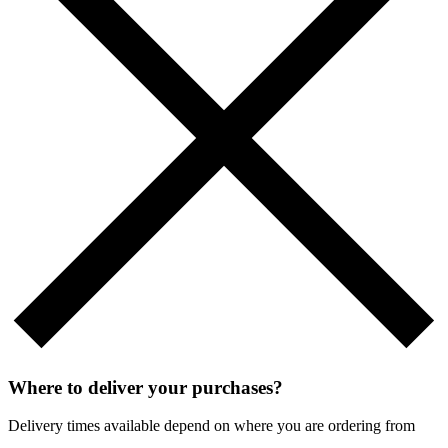
Where to deliver your purchases?
Delivery times available depend on where you are ordering from