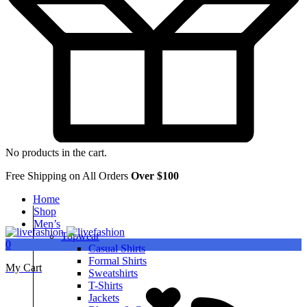
No products in the cart.
Free Shipping on All Orders
Over $100
Home
Shop
Men’s
Topwear
0
Casual Shirts
Formal Shirts
My Cart
Sweatshirts
T-Shirts
Jackets