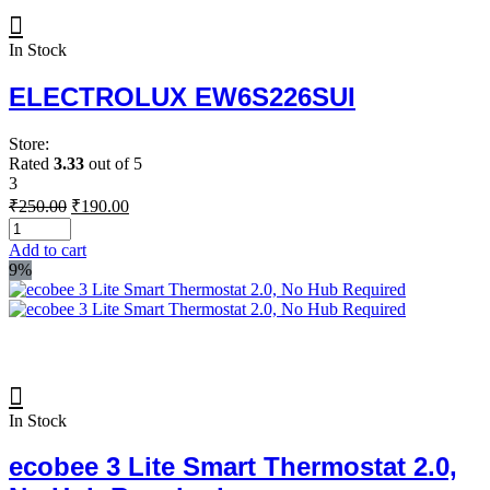
In Stock
ELECTROLUX EW6S226SUI
Store:
Rated
3.33
out of 5
3
Original
Current
₹
250.00
₹
190.00
price
price
was:
is:
Add to cart
₹250.00.
₹190.00.
9%
In Stock
ecobee 3 Lite Smart Thermostat 2.0,