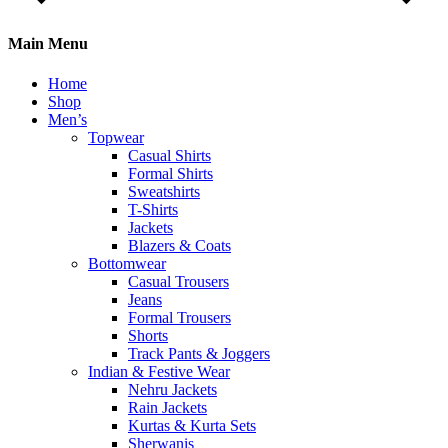
Main Menu
Home
Shop
Men’s
Topwear
Casual Shirts
Formal Shirts
Sweatshirts
T-Shirts
Jackets
Blazers & Coats
Bottomwear
Casual Trousers
Jeans
Formal Trousers
Shorts
Track Pants & Joggers
Indian & Festive Wear
Nehru Jackets
Rain Jackets
Kurtas & Kurta Sets
Sherwanis