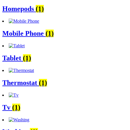
Homepods
(1)
Mobile Phone
(1)
Tablet
(1)
Thermostat
(1)
Tv
(1)