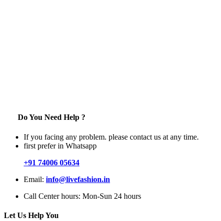
Do You Need Help ?
If you facing any problem. please contact us at any time.
first prefer in Whatsapp
+91 74006 05634
Email:
info@livefashion.in
Call Center hours: Mon-Sun 24 hours
Let Us Help You