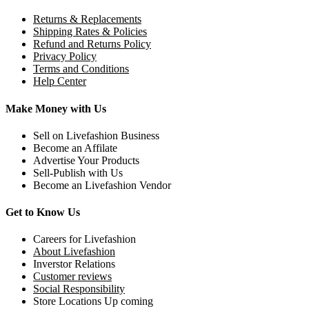
Returns & Replacements
Shipping Rates & Policies
Refund and Returns Policy
Privacy Policy
Terms and Conditions
Help Center
Make Money with Us
Sell on Livefashion Business
Become an Affilate
Advertise Your Products
Sell-Publish with Us
Become an Livefashion Vendor
Get to Know Us
Careers for Livefashion
About Livefashion
Inverstor Relations
Customer reviews
Social Responsibility
Store Locations Up coming