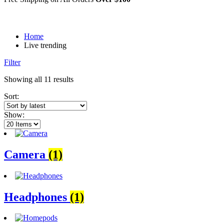
Home
Live trending
Filter
Sorted
Showing all 11 results
by
Sort:
latest
Show:
Camera
(1)
Headphones
(1)