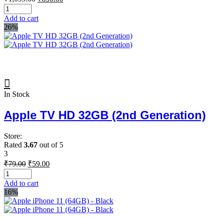
price
price
was:
is:
Add to cart
₹1,099.00.
₹850.00.
26%
In Stock
Apple TV HD 32GB (2nd Generation)
Store:
Rated
3.67
out of 5
3
Original
Current
₹
79.00
₹
59.00
price
price
was:
is:
Add to cart
₹79.00.
₹59.00.
16%