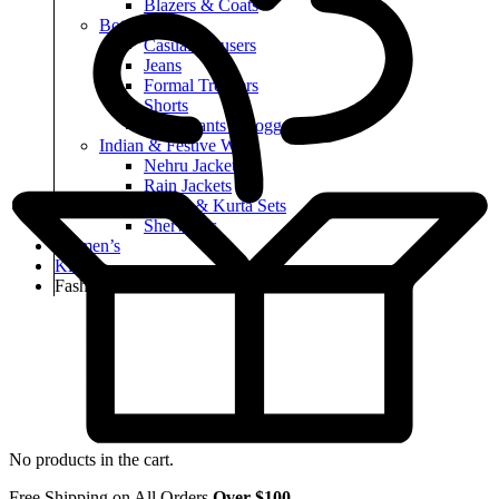
Blazers & Coats
Bottomwear
Casual Trousers
Jeans
Formal Trousers
Shorts
Track Pants & Joggers
Indian & Festive Wear
Nehru Jackets
Rain Jackets
Kurtas & Kurta Sets
Sherwanis
Women’s
Kid’s
Fashion
No products in the cart.
Free Shipping on All Orders
Over $100