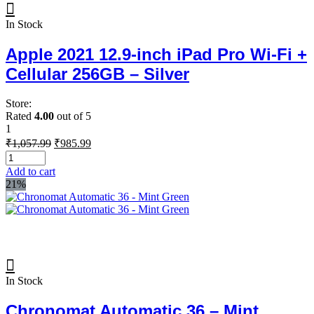
In Stock
Apple 2021 12.9-inch iPad Pro Wi‑Fi +
Cellular 256GB – Silver
Store:
Rated
4.00
out of 5
1
Original
Current
₹
1,057.99
₹
985.99
price
price
was:
is:
Add to cart
₹1,057.99.
₹985.99.
21%
In Stock
Chronomat Automatic 36 – Mint