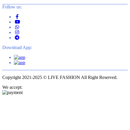
Follow us:
Download App:
Copyright 2021-2025 © LIVE FASHION All Right Reserved.
We accept: