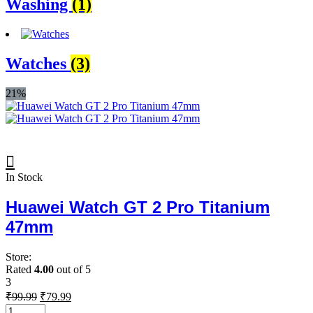
Washing
(1)
Watches
(3)
21%
In Stock
Huawei Watch GT 2 Pro Titanium
47mm
Store:
Rated
4.00
out of 5
3
Original
Current
₹
99.99
₹
79.99
price
price