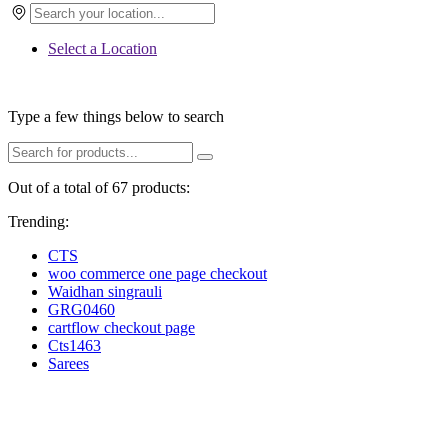
Select a Location
Type a few things below to search
Out of a total of 67 products:
Trending:
CTS
woo commerce one page checkout
Waidhan singrauli
GRG0460
cartflow checkout page
Cts1463
Sarees