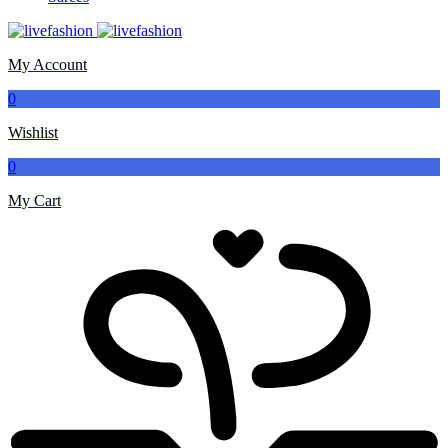
My Account
0
Wishlist
0
My Cart