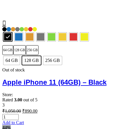
64 GB
128 GB
256 GB
64 GB
128 GB
256 GB
Out of stock
Apple iPhone 11 (64GB) – Black
Store:
Rated
3.00
out of 5
3
Original
Current
₹
1,050.00
₹
890.00
price
price
was:
is:
Add to Cart
₹1,050.00.
₹890.00.
44%