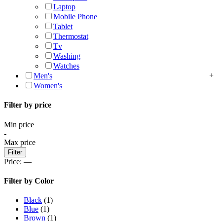
Laptop
Mobile Phone
Tablet
Thermostat
Tv
Washing
Watches
Men's
Women's
Filter by price
Min price
-
Max price
Filter
Price:
—
Filter by Color
Black
(1)
Blue
(1)
Brown
(1)