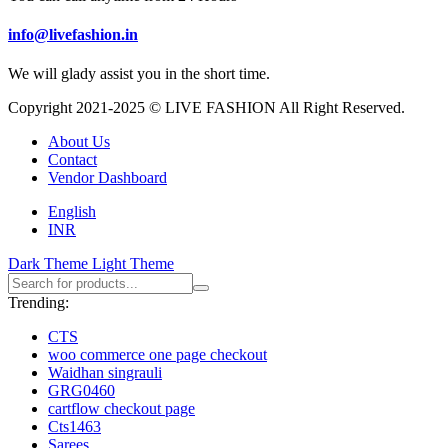
info@livefashion.in
We will glady assist you in the short time.
Copyright 2021-2025 © LIVE FASHION All Right Reserved.
About Us
Contact
Vendor Dashboard
English
INR
Dark Theme
Light Theme
Trending:
CTS
woo commerce one page checkout
Waidhan singrauli
GRG0460
cartflow checkout page
Cts1463
Sarees