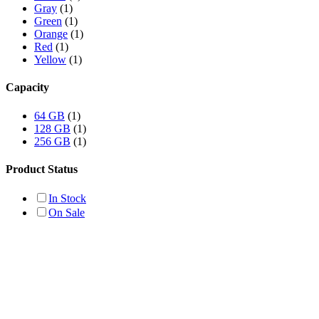
Gray
(1)
Green
(1)
Orange
(1)
Red
(1)
Yellow
(1)
Capacity
64 GB
(1)
128 GB
(1)
256 GB
(1)
Product Status
In Stock
On Sale