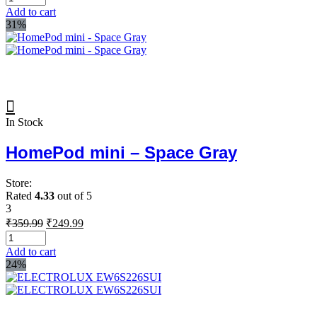
was:
is:
Add to cart
₹99.99.
₹79.99.
31%
In Stock
HomePod mini – Space Gray
Store:
Rated
4.33
out of 5
3
Original
Current
₹
359.99
₹
249.99
price
price
was:
is:
Add to cart
₹359.99.
₹249.99.
24%