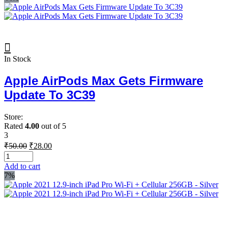
In Stock
Apple AirPods Max Gets Firmware
Update To 3C39
Store:
Rated
4.00
out of 5
3
Original
Current
₹
50.00
₹
28.00
price
price
was:
is:
Add to cart
₹50.00.
₹28.00.
7%