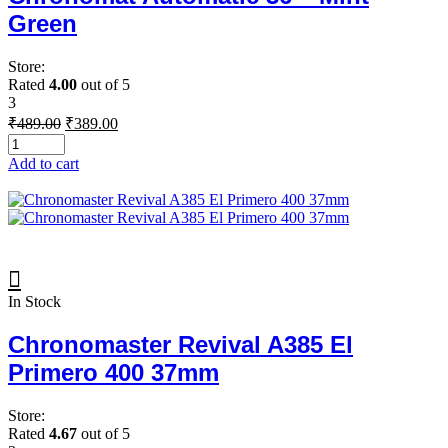
Green
Store:
Rated
4.00
out of 5
3
Original
Current
₹
489.00
₹
389.00
price
price
was:
is:
Add to cart
₹489.00.
₹389.00.
In Stock
Chronomaster Revival A385 El
Primero 400 37mm
Store:
Rated
4.67
out of 5