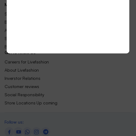
Make Money with Us
Sell on Livefashion Business
Become an Affilate
Advertise Your Products
Sell-Publish with Us
Become an Livefashion Vendor
Get to Know Us
Careers for Livefashion
About Livefashion
Inverstor Relations
Customer reviews
Social Responsibility
Store Locations Up coming
Follow us: