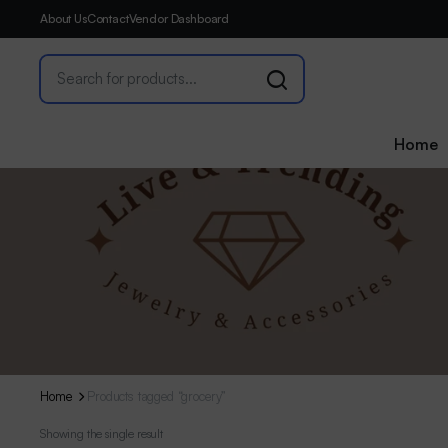
About Us
Contact
Vendor Dashboard
Home
Home
Products tagged “grocery”
Showing the single result