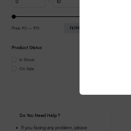
-
Price:
₹0
—
₹10
FILTER
Product Status
In Stock
On Sale
Do You Need Help ?
If you facing any problem. please