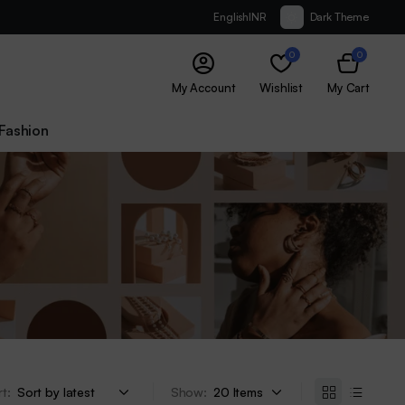
English
INR
Dark Theme
0
0
My Account
Wishlist
My Cart
Fashion
t:
Show: