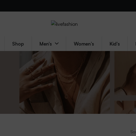
Shop
Men’s
Women’s
Kid’s
Sor