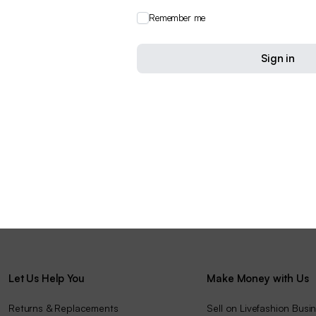
Remember me
Sign in
Let Us Help You
Make Money with Us
Returns & Replacements
Sell on Livefashion Busi