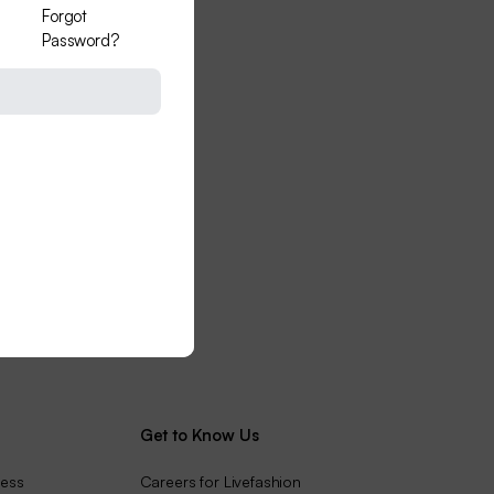
Forgot
Password?
Get to Know Us
ness
Careers for Livefashion