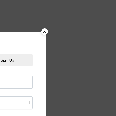
Sign Up