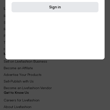
Sign in
Let Us Help You
Returns & Replacements
Shipping Rates & Policies
Refund and Returns Policy
Privacy Policy
Terms and Conditions
Help Center
Make Money with Us
Sell on Livefashion Business
Become an Affilate
Advertise Your Products
Sell-Publish with Us
Become an Livefashion Vendor
Get to Know Us
Careers for Livefashion
About Livefashion