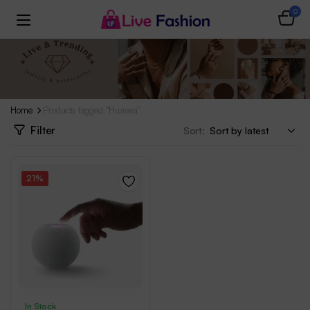
0
Home
Products tagged “Huawei”
Filter
Sort:
21%
In Stock