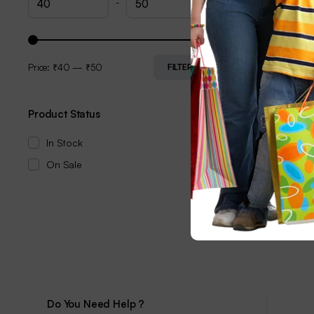
-
Price:
₹40
—
₹50
FILTER
Product Status
In Stock
On Sale
Do You Need Help ?