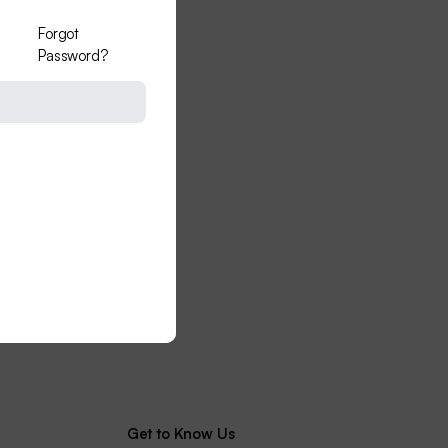
Forgot
Password?
Get to Know Us