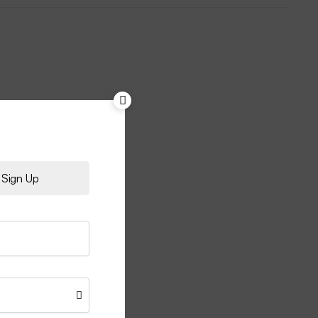
Sign Up