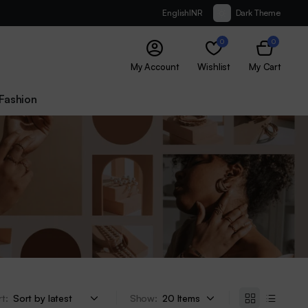
English
INR
Dark Theme
0
0
My Account
Wishlist
My Cart
Fashion
t:
Show: