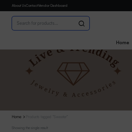
About Us
Contact
Vendor Dashboard
Home
Home
Products tagged “Sweater”
Showing the single result