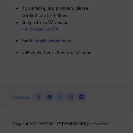
If you facing any problem. please
contact us at any time.
first prefer in Whatsapp
+91 74006 05634
Email:
info@livefashion.in
Call Center hours: Mon-Sun 24 hours
Follow us:
Copyright 2021-2025 © LIVE FASHION All Right Reserved.