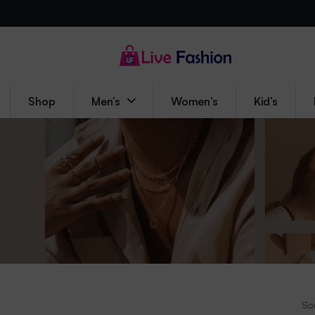
Shop
Men’s
Women’s
Kid’s
Sor