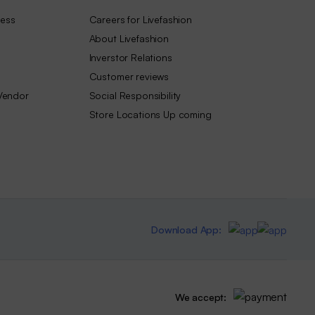
ness
Careers for Livefashion
About Livefashion
Inverstor Relations
Customer reviews
Vendor
Social Responsibility
Store Locations Up coming
Download App:
We accept: