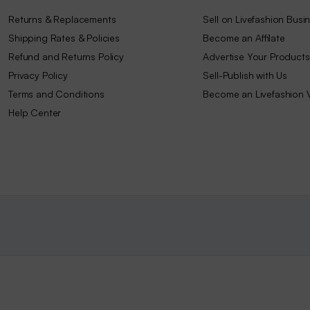
Returns & Replacements
Sell on Livefashion Busi
Shipping Rates & Policies
Become an Affilate
Refund and Returns Policy
Advertise Your Products
Privacy Policy
Sell-Publish with Us
Terms and Conditions
Become an Livefashion 
Help Center