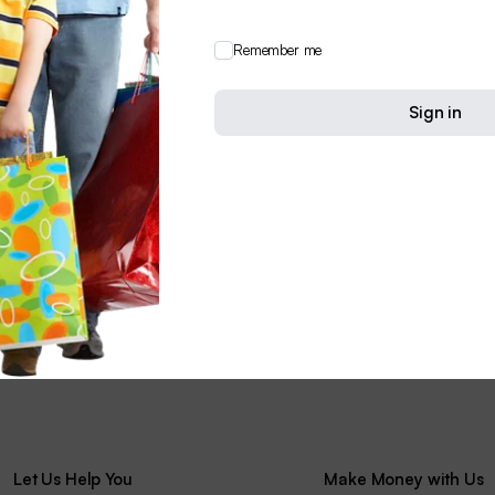
Remember me
Sign in
Let Us Help You
Make Money with Us