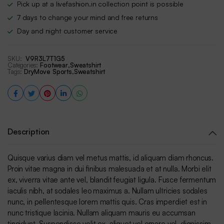
Pick up at a livefashion.in collection point is possible
7 days to change your mind and free returns
Day and night customer service
SKU:
V9R3L7T1G5
Categories:
Footwear
,
Sweatshirt
Tags:
DryMove Sports
,
Sweatshirt
Description
Quisque varius diam vel metus mattis, id aliquam diam rhoncus.
Proin vitae magna in dui finibus malesuada et at nulla. Morbi elit
ex, viverra vitae ante vel, blandit feugiat ligula. Fusce fermentum
iaculis nibh, at sodales leo maximus a. Nullam ultricies sodales
nunc, in pellentesque lorem mattis quis. Cras imperdiet est in
nunc tristique lacinia. Nullam aliquam mauris eu accumsan
tincidunt. Suspendisse velit ex, aliquet vel ornare vel, dignissim