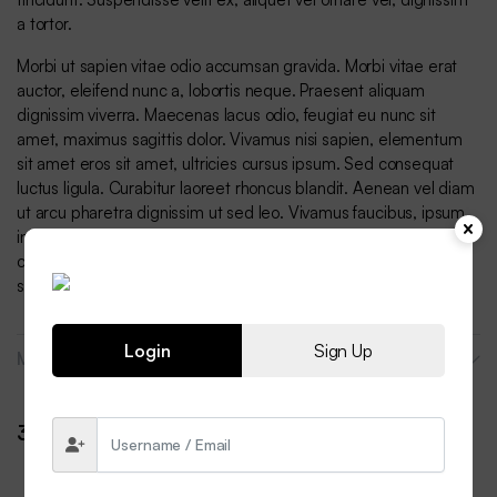
a tortor.
Morbi ut sapien vitae odio accumsan gravida. Morbi vitae erat
auctor, eleifend nunc a, lobortis neque. Praesent aliquam
dignissim viverra. Maecenas lacus odio, feugiat eu nunc sit
amet, maximus sagittis dolor. Vivamus nisi sapien, elementum
sit amet eros sit amet, ultricies cursus ipsum. Sed consequat
luctus ligula. Curabitur laoreet rhoncus blandit. Aenean vel diam
ut arcu pharetra dignissim ut sed leo. Vivamus faucibus, ipsum
in vestibulum vulputate, lorem orci convallis quam, sit amet
consequat nulla felis pharetra lacus. Duis semper erat mauris,
sed egestas purus commodo vel.
Login
Sign Up
More Products
3 reviews for
DryMove Sports Sweatshirt