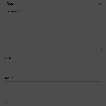
Your review
*
Name
*
Email
*