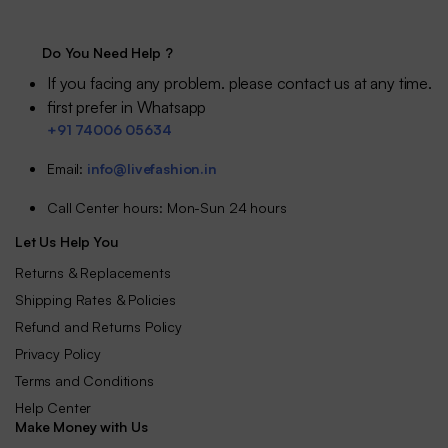
₹58.88.
₹51.88.
Do You Need Help ?
If you facing any problem. please contact us at any time.
first prefer in Whatsapp
+91 74006 05634
Email:
info@livefashion.in
Call Center hours: Mon-Sun 24 hours
Let Us Help You
Returns & Replacements
Shipping Rates & Policies
Refund and Returns Policy
Privacy Policy
Terms and Conditions
Help Center
Make Money with Us