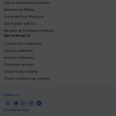
Sell on Livefashion Business
Become an Affilate
Advertise Your Products
Sell-Publish with Us
Become an Livefashion Vendor
Get to Know Us
Careers for Livefashion
About Livefashion
Inverstor Relations
Customer reviews
Social Responsibility
Store Locations Up coming
Follow us:
Download App: