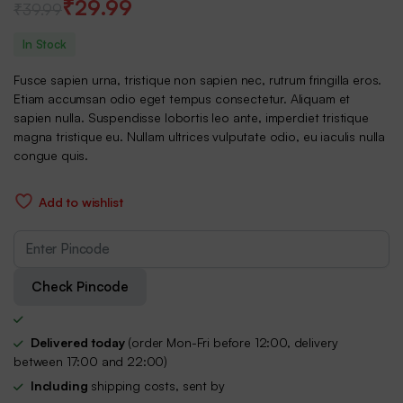
₹
29.99
₹
39.99
Original
Current
In Stock
price
price
Fusce sapien urna, tristique non sapien nec, rutrum fringilla eros.
was:
is:
Etiam accumsan odio eget tempus consectetur. Aliquam et
sapien nulla. Suspendisse lobortis leo ante, imperdiet tristique
₹39.99.
₹29.99.
magna tristique eu. Nullam ultrices vulputate odio, eu iaculis nulla
congue quis.
Add to wishlist
Check Pincode
Delivered today
(order Mon-Fri before 12:00, delivery
between 17:00 and 22:00)
Including
shipping costs, sent by