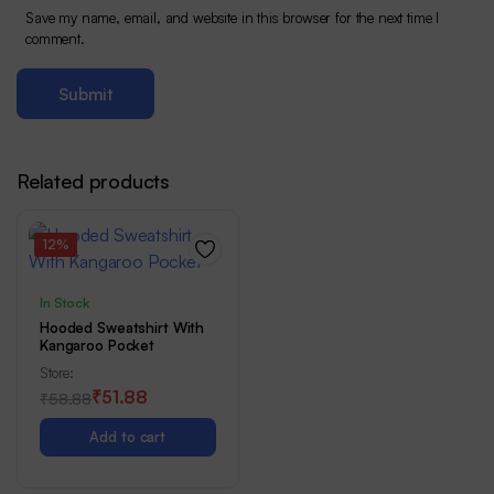
Save my name, email, and website in this browser for the next time I
comment.
Related products
12%
In Stock
Hooded Sweatshirt With
Kangaroo Pocket
Store:
₹
51.88
Rated
1
₹
58.88
5.00
out of
Original
Current
5
Add to cart
price
price
was:
is: