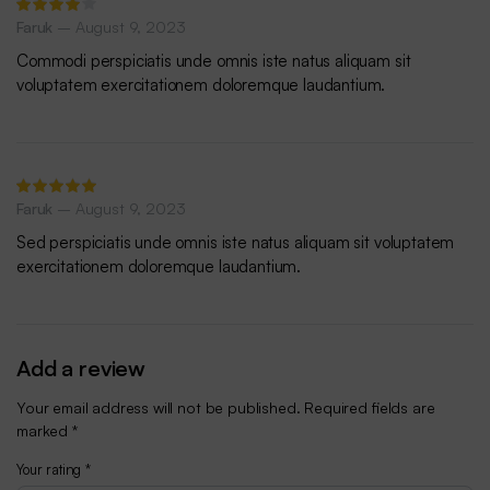
Rated
Faruk
–
August 9, 2023
4
out of
5
Commodi perspiciatis unde omnis iste natus aliquam sit
voluptatem exercitationem doloremque laudantium.
Rated
Faruk
–
August 9, 2023
5
out of 5
Sed perspiciatis unde omnis iste natus aliquam sit voluptatem
exercitationem doloremque laudantium.
Add a review
Your email address will not be published.
Required fields are
marked
*
Your rating
*