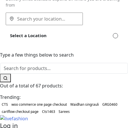
from
Select a Location
Type a few things below to search
Out of a total of 67 products:
Trending:
CTS
woo commerce one page checkout
Waidhan singrauli
GRG0460
cartflow checkout page
Cts1463
Sarees
Log in