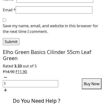
Email
*
Save my name, email, and website in this browser for
the next time I comment.
Elho Green Basics Cilinder 55cm Leaf
Green
Rated
3.33
out of 5
Original
Current
₹
14.90
₹
11.90
Elho
price
price
Green
was:
is:
Add to cart
Buy Now
Basics
₹14.90.
₹11.90.
Cilinder
55cm
Do You Need Help ?
Leaf