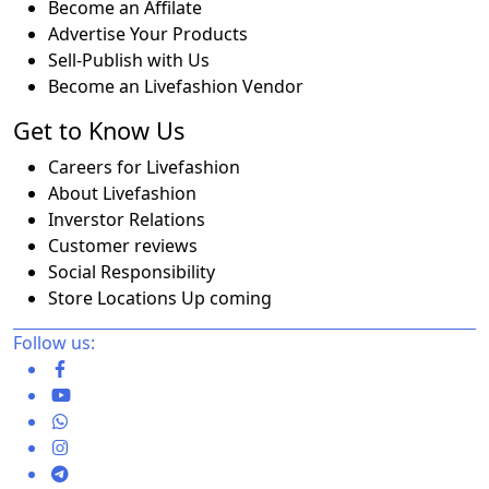
Become an Affilate
Advertise Your Products
Sell-Publish with Us
Become an Livefashion Vendor
Get to Know Us
Careers for Livefashion
About Livefashion
Inverstor Relations
Customer reviews
Social Responsibility
Store Locations Up coming
Follow us: