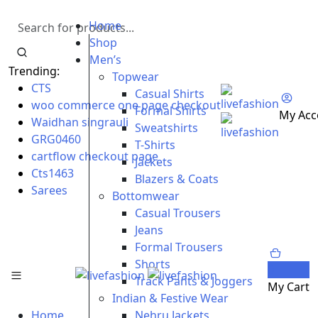
Home
Shop
Men’s
Trending:
Topwear
CTS
Casual Shirts
woo commerce one page checkout
Formal Shirts
My Acc
Waidhan singrauli
Sweatshirts
GRG0460
T-Shirts
cartflow checkout page
Jackets
Cts1463
Blazers & Coats
Sarees
Bottomwear
Casual Trousers
Jeans
Formal Trousers
Shorts
0
Track Pants & Joggers
My Cart
Indian & Festive Wear
Home
Nehru Jackets