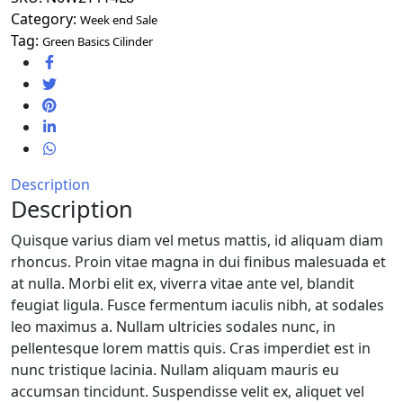
Category:
Week end Sale
Tag:
Green Basics Cilinder
Description
Description
Quisque varius diam vel metus mattis, id aliquam diam
rhoncus. Proin vitae magna in dui finibus malesuada et
at nulla. Morbi elit ex, viverra vitae ante vel, blandit
feugiat ligula. Fusce fermentum iaculis nibh, at sodales
leo maximus a. Nullam ultricies sodales nunc, in
pellentesque lorem mattis quis. Cras imperdiet est in
nunc tristique lacinia. Nullam aliquam mauris eu
accumsan tincidunt. Suspendisse velit ex, aliquet vel