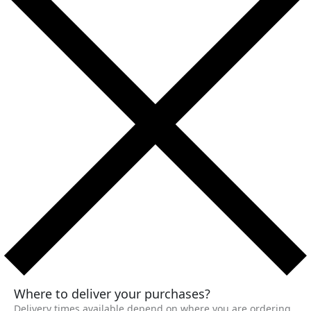
Where to deliver your purchases?
Delivery times available depend on where you are ordering