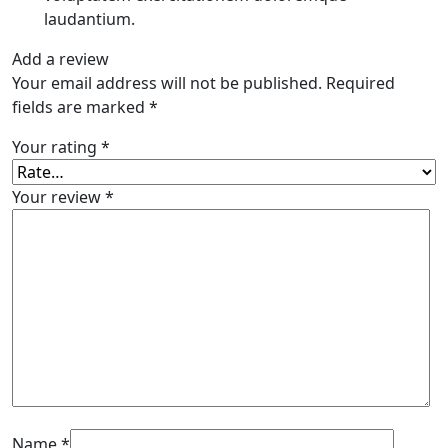
laudantium.
Add a review
Your email address will not be published.
Required
fields are marked
*
Your rating
*
Your review
*
Name
*