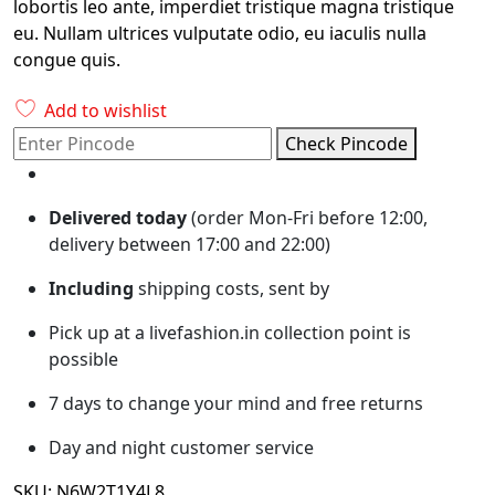
lobortis leo ante, imperdiet tristique magna tristique
eu. Nullam ultrices vulputate odio, eu iaculis nulla
congue quis.
Add to wishlist
Check Pincode
Delivered today
(order Mon-Fri before 12:00,
delivery between 17:00 and 22:00)
Including
shipping costs, sent by
Pick up at a livefashion.in collection point is
possible
7 days to change your mind and free returns
Day and night customer service
SKU:
N6W2T1Y4L8