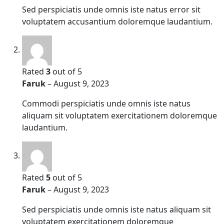
Sed perspiciatis unde omnis iste natus error sit
voluptatem accusantium doloremque laudantium.
Rated
3
out of 5
Faruk
–
August 9, 2023
Commodi perspiciatis unde omnis iste natus
aliquam sit voluptatem exercitationem doloremque
laudantium.
Rated
5
out of 5
Faruk
–
August 9, 2023
Sed perspiciatis unde omnis iste natus aliquam sit
voluptatem exercitationem doloremque