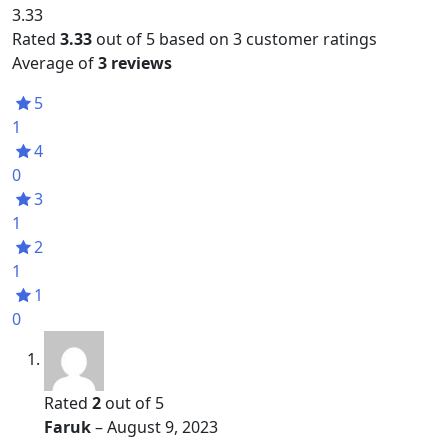
3.33
Rated
3.33
out of 5 based on
3
customer ratings
Average of
3 reviews
5
1
4
0
3
1
2
1
1
0
Rated
2
out of 5
Faruk
–
August 9, 2023