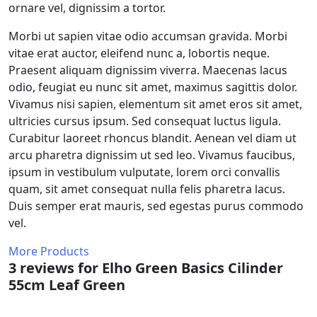
ornare vel, dignissim a tortor.
Morbi ut sapien vitae odio accumsan gravida. Morbi
vitae erat auctor, eleifend nunc a, lobortis neque.
Praesent aliquam dignissim viverra. Maecenas lacus
odio, feugiat eu nunc sit amet, maximus sagittis dolor.
Vivamus nisi sapien, elementum sit amet eros sit amet,
ultricies cursus ipsum. Sed consequat luctus ligula.
Curabitur laoreet rhoncus blandit. Aenean vel diam ut
arcu pharetra dignissim ut sed leo. Vivamus faucibus,
ipsum in vestibulum vulputate, lorem orci convallis
quam, sit amet consequat nulla felis pharetra lacus.
Duis semper erat mauris, sed egestas purus commodo
vel.
More Products
3 reviews for
Elho Green Basics Cilinder
55cm Leaf Green