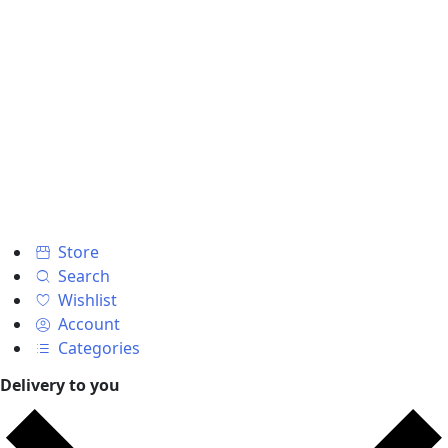
Store
Search
Wishlist
Account
Categories
Delivery to you