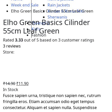
Week end Sale
Rain Jackets
Elho Green Basics Cilinder 55cm Leaf Green
Kurtas & Kurta Sets
Sherwanis
Elho Green Basics Cilinder
Women’s
55cm Leaf Green
Kid’s
Fashion
Rated
3.33
out of 5 based on
3
customer ratings
3
reviews
Store:
Original
Current
₹
14.90
₹
11.90
price
price
In Stock
was:
is:
Fusce sapien urna, tristique non sapien nec, rutrum
₹14.90.
₹11.90.
fringilla eros. Etiam accumsan odio eget tempus
consectetur. Aliquam et sapien nulla. Suspendisse