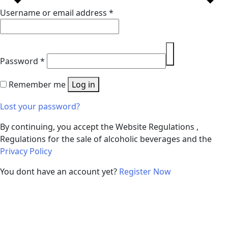
Username or email address
*
Password
*
Remember me
Log in
Lost your password?
By continuing, you accept the Website Regulations ,
Regulations for the sale of alcoholic beverages and the
Privacy Policy
You dont have an account yet?
Register Now