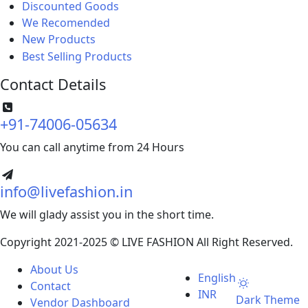
Discounted Goods
We Recomended
for you
New Products
new
Best Selling Products
Contact Details
+91-74006-05634
You can call anytime from 24 Hours
info@livefashion.in
We will glady assist you in the short time.
Copyright 2021-2025 © LIVE FASHION All Right Reserved.
About Us
English
Contact
INR
Dark Theme
Vendor Dashboard