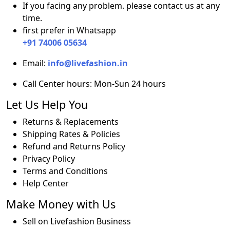
If you facing any problem. please contact us at any
Green
time.
quantity
first prefer in Whatsapp
+91 74006 05634
Email:
info@livefashion.in
Call Center hours: Mon-Sun 24 hours
Let Us Help You
Returns & Replacements
Shipping Rates & Policies
Refund and Returns Policy
Privacy Policy
Terms and Conditions
Help Center
Make Money with Us
Sell on Livefashion Business