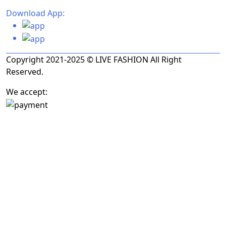
Download App:
Copyright 2021-2025 © LIVE FASHION All Right
Reserved.
We accept: